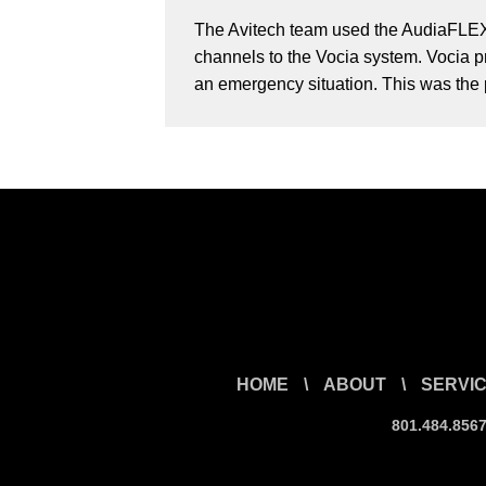
The Avitech team used the AudiaFLEX 
channels to the Vocia system. Vocia pr
an emergency situation. This was the p
HOME
\
ABOUT
\
SERVI
801.484.856