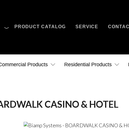
O
PRODUCT CATALOG
SERVICE
CONTA
Case Studies
News
Contact Us
Commercial Products
Residential Products
BOARDWALK CASINO & HOTEL