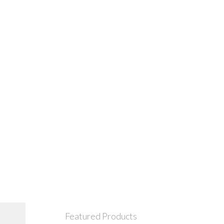
Featured Products