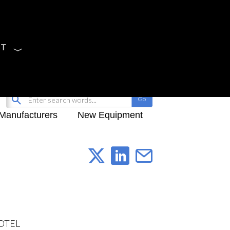
CT
Sign Up
My-iQ Login
Manufacturers
New Equipment