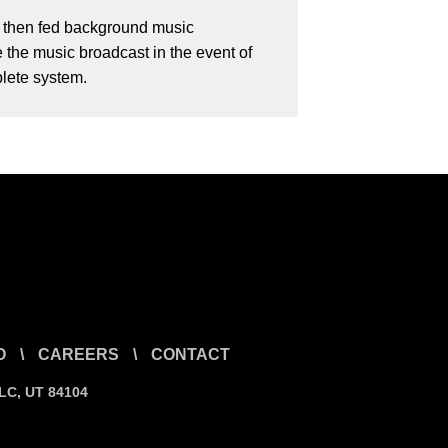
h then fed background music
 the music broadcast in the event of
plete system.
O
\
CAREERS
\
CONTACT
SLC, UT 84104