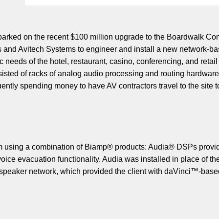
arked on the recent $100 million upgrade to the Boardwalk Comp
 and Avitech Systems to engineer and install a new network-b
c needs of the hotel, restaurant, casino, conferencing, and reta
isted of racks of analog audio processing and routing hardware.
ently spending money to have AV contractors travel to the site to
 using a combination of Biamp® products: Audia® DSPs provided 
ice evacuation functionality. Audia was installed in place of t
udspeaker network, which provided the client with daVinci™-bas