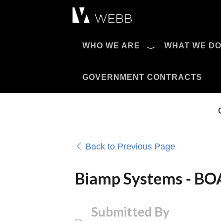
Æ?
WHO WE ARE
WHAT WE D
Pro AV Catalog
GOVERNMENT CONTRACTS
Back to Previous Page
Biamp Systems - 
Submitted By