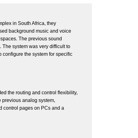
lex in South Africa, they
ased background music and voice
il spaces. The previous sound
 The system was very difficult to
 configure the system for specific
the routing and control flexibility,
he previous analog system,
ed control pages on PCs and a