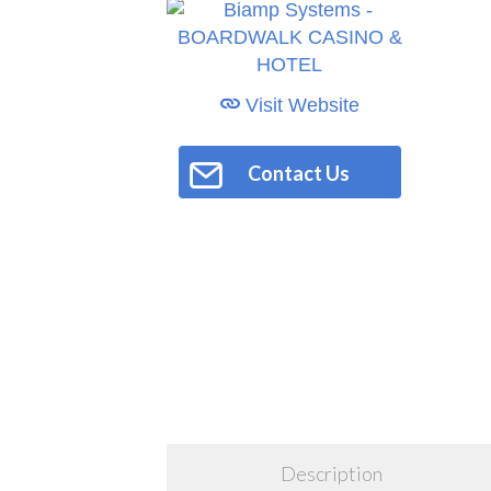
Visit Website
Contact Us
Description