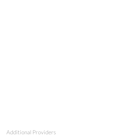
Additional Providers