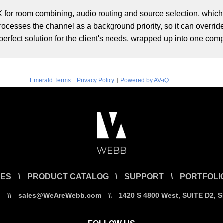
for room combining, audio routing and source selection, whic
ocesses the channel as a background priority, so it can override
erfect solution for the client's needs, wrapped up into one com
|
|
Emerald Terms
Privacy Policy
Powered by AV-iQ
CES
\
PRODUCT CATALOG
\
SUPPORT
\
PORTFOLI
7
\\
sales@WeAreWebb.com
\\
1420 S 4800 West, SUITE D2, 