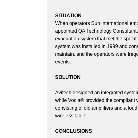
SITUATION
When operators Sun International emb
appointed QA Technology Consultants
evacuation system that met the specifi
system was installed in 1999 and cons
maintain, and the operators were frequ
events.
SOLUTION
Avitech designed an integrated system
while Vocia® provided the compliant vo
consisting of old amplifiers and a lo
wireless tablet.
CONCLUSIONS