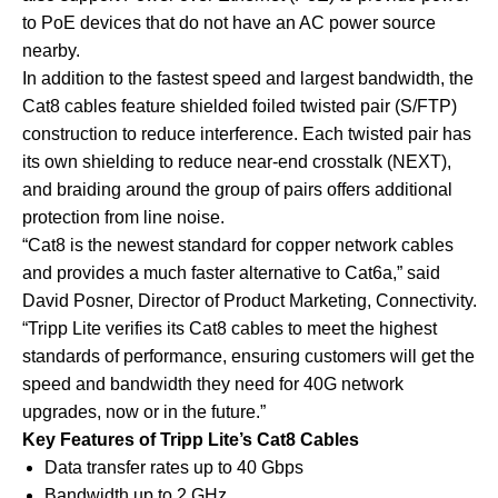
to PoE devices that do not have an AC power source
nearby.
In addition to the fastest speed and largest bandwidth, the
Cat8 cables feature shielded foiled twisted pair (S/FTP)
construction to reduce interference. Each twisted pair has
its own shielding to reduce near-end crosstalk (NEXT),
and braiding around the group of pairs offers additional
protection from line noise.
“Cat8 is the newest standard for copper network cables
and provides a much faster alternative to Cat6a,” said
David Posner, Director of Product Marketing, Connectivity.
“Tripp Lite verifies its Cat8 cables to meet the highest
standards of performance, ensuring customers will get the
speed and bandwidth they need for 40G network
upgrades, now or in the future.”
Key Features of Tripp Lite’s Cat8 Cables
Data transfer rates up to 40 Gbps
Bandwidth up to 2 GHz