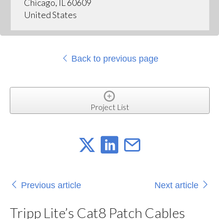
Chicago, IL 60609
United States
Back to previous page
Project List
Previous article
Next article
Tripp Lite’s Cat8 Patch Cables