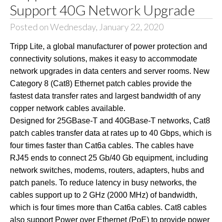
Support 40G Network Upgrade
Posted on Wednesday, January 22, 2020
Tripp Lite, a global manufacturer of power protection and
connectivity solutions, makes it easy to accommodate
network upgrades in data centers and server rooms. New
Category 8 (Cat8) Ethernet patch cables provide the
fastest data transfer rates and largest bandwidth of any
copper network cables available.
Designed for 25GBase-T and 40GBase-T networks, Cat8
patch cables transfer data at rates up to 40 Gbps, which is
four times faster than Cat6a cables. The cables have
RJ45 ends to connect 25 Gb/40 Gb equipment, including
network switches, modems, routers, adapters, hubs and
patch panels. To reduce latency in busy networks, the
cables support up to 2 GHz (2000 MHz) of bandwidth,
which is four times more than Cat6a cables. Cat8 cables
also support Power over Ethernet (PoE) to provide power