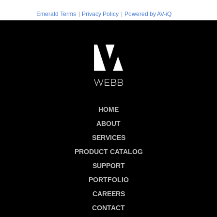
|
|
Emerald Terms
Privacy Policy
Powered by AV-iQ
HOME
ABOUT
SERVICES
PRODUCT CATALOG
SUPPORT
PORTFOLIO
CAREERS
CONTACT