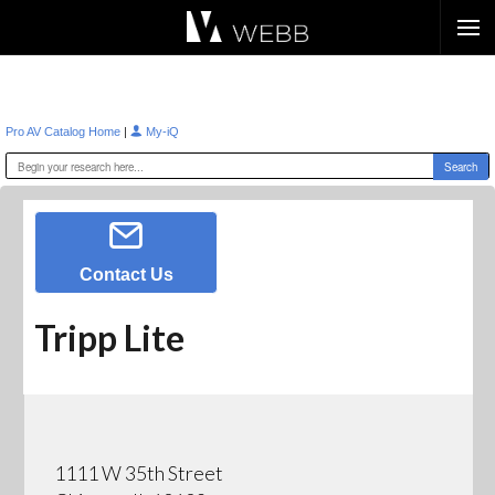
Æ?
|
Pro AV Catalog Home
My-iQ
Contact Us
Tripp Lite
1111 W 35th Street