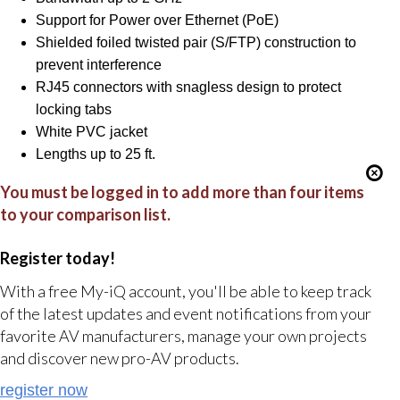
Support for Power over Ethernet (PoE)
Shielded foiled twisted pair (S/FTP) construction to
prevent interference
RJ45 connectors with snagless design to protect
locking tabs
White PVC jacket
Lengths up to 25 ft.
You must be logged in to add more than four items
to your comparison list.
Register today!
With a free My-iQ account, you'll be able to keep track
of the latest updates and event notifications from your
favorite AV manufacturers, manage your own projects
and discover new pro-AV products.
register now