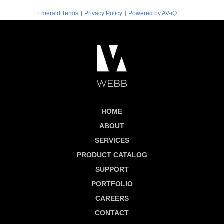
|
|
Emerald Terms
Privacy Policy
Powered by AV-iQ
HOME
ABOUT
SERVICES
PRODUCT CATALOG
SUPPORT
PORTFOLIO
CAREERS
CONTACT