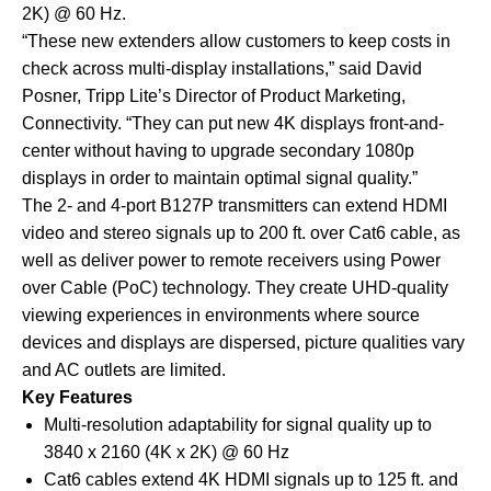
2K) @ 60 Hz.
“These new extenders allow customers to keep costs in
check across multi-display installations,” said David
Posner, Tripp Lite’s Director of Product Marketing,
Connectivity. “They can put new 4K displays front-and-
center without having to upgrade secondary 1080p
displays in order to maintain optimal signal quality.”
The 2- and 4-port B127P transmitters can extend HDMI
video and stereo signals up to 200 ft. over Cat6 cable, as
well as deliver power to remote receivers using Power
over Cable (PoC) technology. They create UHD-quality
viewing experiences in environments where source
devices and displays are dispersed, picture qualities vary
and AC outlets are limited.
Key Features
Multi-resolution adaptability for signal quality up to
3840 x 2160 (4K x 2K) @ 60 Hz
Cat6 cables extend 4K HDMI signals up to 125 ft. and