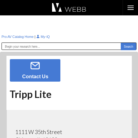
Æ?
|
Pro AV Catalog Home
My-iQ
Contact Us
Tripp Lite
1111 W 35th Street