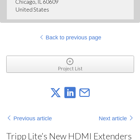
Chicago, IL 60609
United States
Back to previous page
Project List
Previous article
Next article
Tripp Lite’s New HDMI Extenders