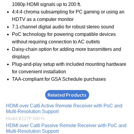
1080p HDMI signals up to 200 ft.
4:4:4 chroma subsampling for PC gaming or using an
HDTV as a computer monitor
7.1-channel digital audio for robust stereo sound
PoC technology for powering compatible devices
without requiring connection to AC outlets
Daisy-chain option for adding more transmitters and
displays
Plug-and-play setup with included mounting hardware
for convenient installation
TAA-compliant for GSA Schedule purchases
Related Products
HDMI over Cat6 Active Remote Receiver with PoC and
Multi-Resolution Support
Model: B127P-100-H
HDMI over Cat6 Passive Remote Receiver with PoC and
Multi-Resolution Support