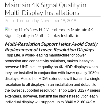
Maintain 4K Signal Quality in
Multi-Display Installations
Posted on Tuesday, November 19, 2019
Multi-Resolution Support Helps Avoid Costly
Replacement of Lower-Resolution Displays
Tripp Lite, a world-leading manufacturer of power
protection and connectivity solutions, makes it easy to
preserve UHD picture quality on 4K HDR displays when
they are installed in conjunction with lower-quality 1080p
displays. Most other HDMI extenders will transmit a single
resolution to all displays in an installation and default to
the lowest supported resolution. Tripp Lite’s B127P series
extenders, however, transmit the highest resolution each
individual display will support, up to 3840 x 2160 (4K x