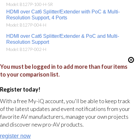
Model: B127P-100-H-SR
HDMI over Cat6 Splitter/Extender with PoC & Multi-
Resolution Support, 4 Ports
Model: B127P-004-H
HDMI over Cat6 Splitter/Extender & PoC and Multi-
Resolution Support
Model: B127P-002-H
You must be logged in to add more than four items
to your comparison list.
Register today!
With a free My-iQ account, you'll be able to keep track
of the latest updates and event notifications from your
favorite AV manufacturers, manage your own projects
and discover new pro-AV products.
register now