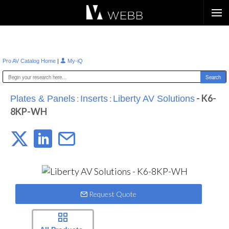
Æ?
|
Pro AV Catalog Home
My-iQ
:
:
- K6-
Plates & Panels
Inserts
Liberty AV Solutions
8KP-WH
Request Quote