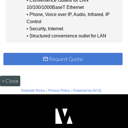
• Convenience Outlets for LAN
10/100/1000BaseT Ethernet
• Phone, Voice over IP, Audio, Infrared, IP
Control
• Security, Internet
• Structured convenience outlet for LAN
Request Quote
×
Close
|
|
Emerald Terms
Privacy Policy
Powered by AV-iQ