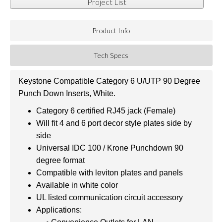
Project List
Product Info
Tech Specs
Keystone Compatible Category 6 U/UTP 90 Degree
Punch Down Inserts, White.
Category 6 certified RJ45 jack (Female)
Will fit 4 and 6 port decor style plates side by
side
Universal IDC 100 / Krone Punchdown 90
degree format
Compatible with leviton plates and panels
Available in white color
UL listed communication circuit accessory
Applications: