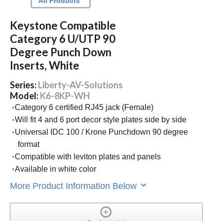
All Products
Keystone Compatible
Category 6 U/UTP 90
Degree Punch Down
Inserts, White
Series:
Liberty-AV-Solutions
Model:
K6-8KP-WH
Category 6 certified RJ45 jack (Female)
Will fit 4 and 6 port decor style plates side by side
Universal IDC 100 / Krone Punchdown 90 degree
format
Compatible with leviton plates and panels
Available in white color
More Product Information Below