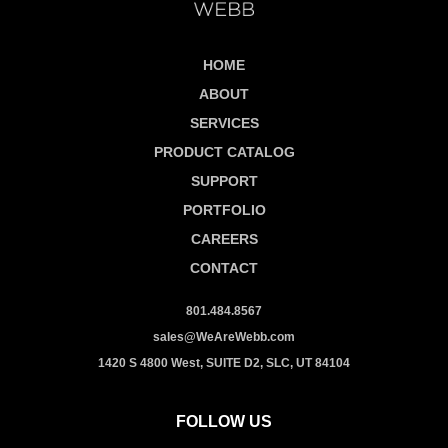
HOME
ABOUT
SERVICES
PRODUCT CATALOG
SUPPORT
PORTFOLIO
CAREERS
CONTACT
801.484.8567
sales@WeAreWebb.com
1420 S 4800 West, SUITE D2, SLC, UT 84104
FOLLOW US