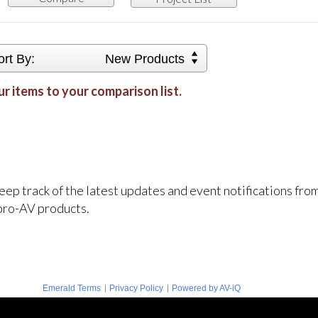
ort By:
New Products
r items to your comparison list.
keep track of the latest updates and event notifications fr
pro-AV products.
|
|
Emerald Terms
Privacy Policy
Powered by AV-iQ