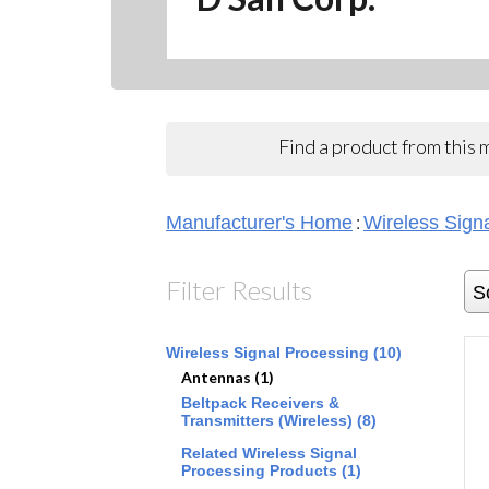
Find a product from this
:
Manufacturer's Home
Wireless Sign
Filter Results
S
Wireless Signal Processing (10)
Antennas (1)
Beltpack Receivers &
Transmitters (Wireless) (8)
Related Wireless Signal
Processing Products (1)