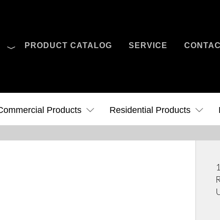
O
PRODUCT CATALOG
SERVICE
CONTA
Case Studies
News
Contact Us
Commercial Products
Residential Products
1
R
U