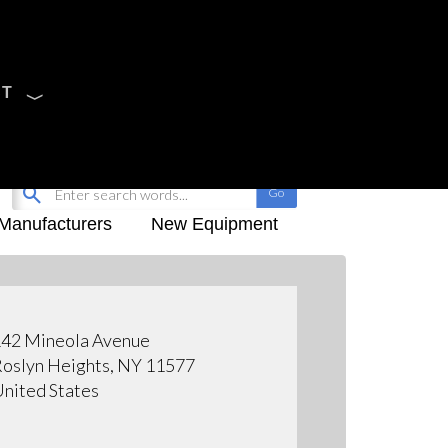
CT
Sign Up
My-iQ Login
Manufacturers
New Equipment
42 Mineola Avenue
oslyn Heights, NY 11577
nited States