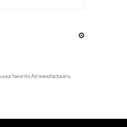
om your favorite AV manufacturers,