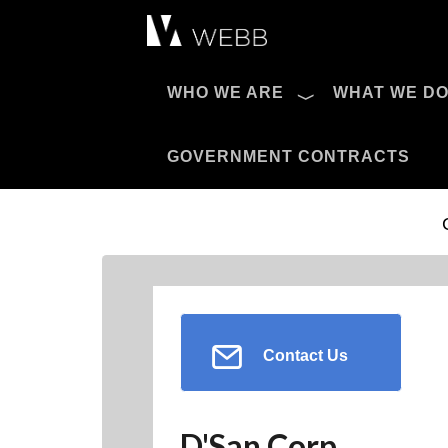
Æ?
WHO WE ARE
WHAT WE D
Pro AV Catalog
GOVERNMENT CONTRACTS
Contact Us
D'San Corp.