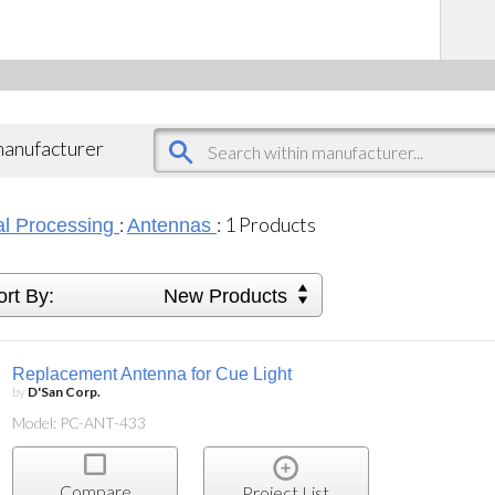
 manufacturer
:
:
1
Products
al Processing
Antennas
ort By:
New Products
Replacement Antenna for Cue Light
by
D'San Corp.
Model: PC-ANT-433
Compare
Project List