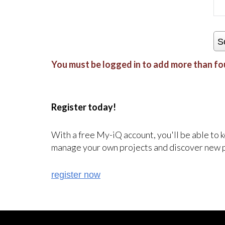
S
You must be logged in to add more than fou
Register today!
With a free My-iQ account, you'll be able to 
manage your own projects and discover new 
register now