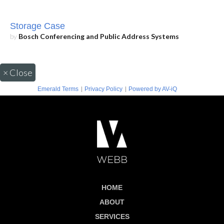
Storage Case
by
Bosch Conferencing and Public Address Systems
×
Close
|
|
Emerald Terms
Privacy Policy
Powered by AV-iQ
HOME
ABOUT
SERVICES