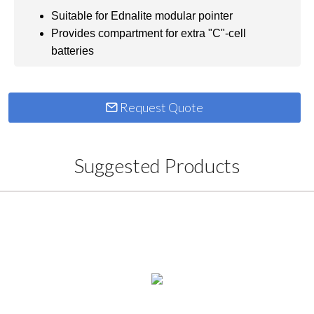
Suitable for Ednalite modular pointer
Provides compartment for extra "C"-cell
batteries
Request Quote
Suggested Products