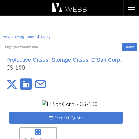
Æ?
|
Pro AV Catalog Home
My-iQ
:
:
-
Protective Cases
Storage Cases
D'San Corp.
CS-100
Request Quote