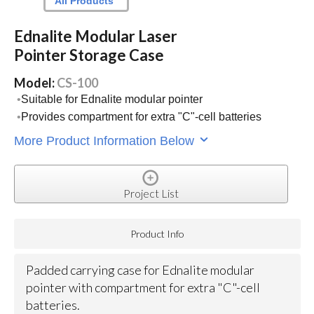
All Products
Ednalite Modular Laser
Pointer Storage Case
Model:
CS-100
Suitable for Ednalite modular pointer
Provides compartment for extra "C"-cell batteries
More Product Information Below
Project List
Product Info
Padded carrying case for Ednalite modular
pointer with compartment for extra "C"-cell
batteries.