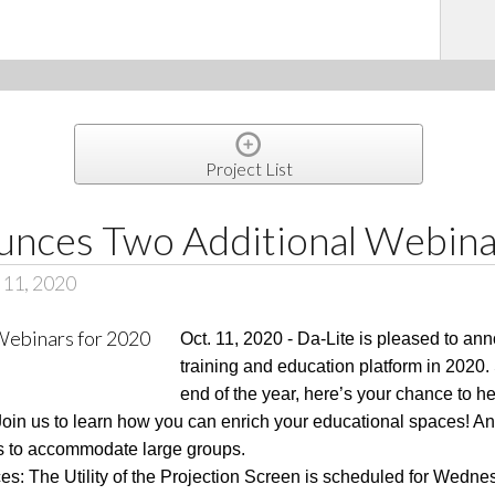
Project List
unces Two Additional Webina
 11, 2020
Oct. 11, 2020 - Da-Lite is pleased to ann
training and education platform in 2020.
end of the year, here’s your chance to he
in us to learn how you can enrich your educational spaces! And
es to accommodate large groups.
es: The Utility of the Projection Screen is scheduled for Wedne