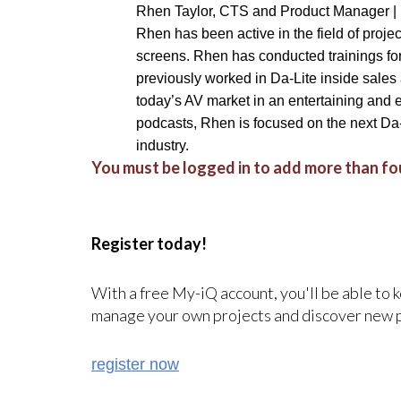
Rhen Taylor, CTS and Product Manager |
Rhen has been active in the field of proje
screens. Rhen has conducted trainings for 
previously worked in Da-Lite inside sales
today’s AV market in an entertaining and 
podcasts, Rhen is focused on the next Da
industry.
You must be logged in to add more than fou
Register today!
With a free My-iQ account, you'll be able to 
manage your own projects and discover new 
register now