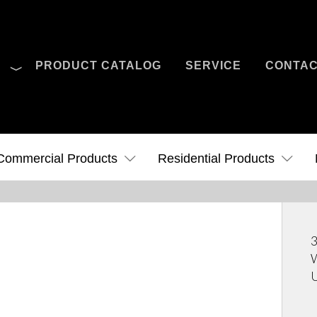
O
PRODUCT CATALOG
SERVICE
CONTA
Case Studies
News
Contact Us
Commercial Products
Residential Products
3
W
U