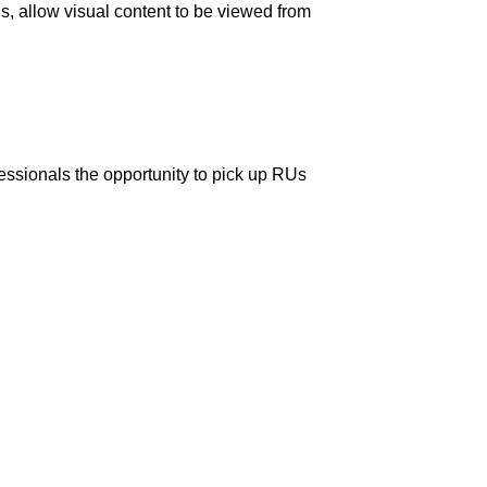
s, allow visual content to be viewed from
fessionals the opportunity to pick up RUs