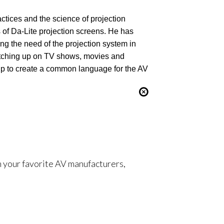
ctices and the science of projection
s of Da-Lite projection screens. He has
ng the need of the projection system in
catching up on TV shows, movies and
up to create a common language for the AV
om your favorite AV manufacturers,