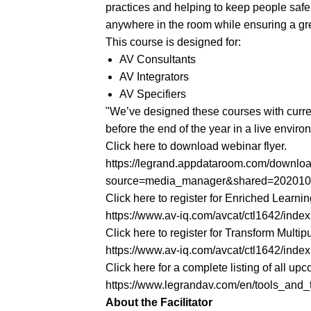
practices and helping to keep people safe
anywhere in the room while ensuring a gre
This course is designed for:
AV Consultants
AV Integrators
AV Specifiers
"We’ve designed these courses with current
before the end of the year in a live envi
Click here to download webinar flyer.
https://legrand.appdataroom.com/down
source=media_manager&shared=20201
Click here to register for Enriched Learni
https://www.av-iq.com/avcat/ctl1642/in
Click here to register for Transform Mult
https://www.av-iq.com/avcat/ctl1642/in
Click here for a complete listing of all 
https://www.legrandav.com/en/tools_and_tr
About the Facilitator