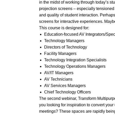
in the midst of working through today’s s
projection screens – especially tensioned 
and quality of student interaction. Perhap
screens for interactive experiences. Maybe 
This course is designed for:
Education-focused AV Integrators/Spec
Technology Managers
Directors of Technology
Facility Managers
Technology Integration Specialists
Technology Operations Managers
AV/IT Managers
AV Technicians
AV Services Managers
Chief Technology Officers
The second webinar, Transform Multipurp
you looking for inspiration to convert you
meetings? These spaces are rapidly being 