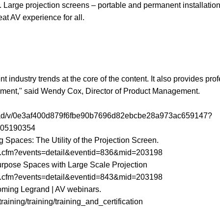
. Large projection screens – portable and permanent installation
at AV experience for all.
 industry trends at the core of the content. It also provides pro
ronment," said Wendy Cox, Director of Product Management.
load/v/0e3af400d879f6fbe90b7696d82ebcbe28a973ac659147?
005190354
ng Spaces: The Utility of the Projection Screen.
dex.cfm?events=detail&eventid=836&mid=203198
ipurpose Spaces with Large Scale Projection
dex.cfm?events=detail&eventid=843&mid=203198
upcoming Legrand | AV webinars.
aining/training/training_and_certification