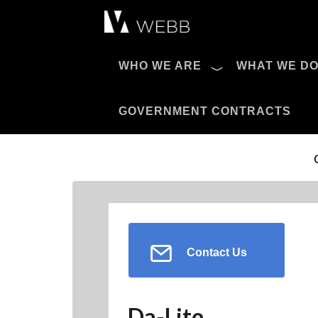
Æ?
WHO WE ARE
WHAT WE D
Pro AV Catalog
GOVERNMENT CONTRACTS
Contact Us
Da-Lite