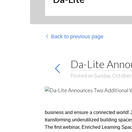
Back to previous page
Da-Lite Anno
Posted on Sunday, October
business and ensure a connected world! Jo
transforming underutilized building spac
The first webinar, Enriched Learning Spac