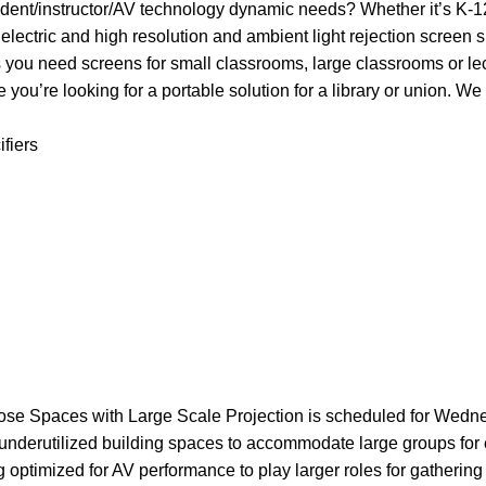
tudent/instructor/AV technology dynamic needs? Whether it’s K-1
electric and high resolution and ambient light rejection screen s
s you need screens for small classrooms, large classrooms or lec
you’re looking for a portable solution for a library or union. We 
ifiers
ose Spaces with Large Scale Projection is scheduled for Wedn
r underutilized building spaces to accommodate large groups for 
optimized for AV performance to play larger roles for gathering 