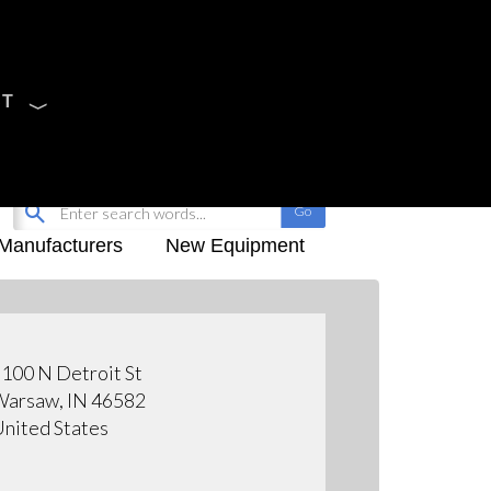
CT
Sign Up
My-iQ Login
Manufacturers
New Equipment
100 N Detroit St
arsaw, IN 46582
nited States