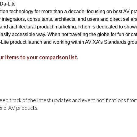
 Da-Lite
ction technology for more than a decade, focusing on best AV pra
integrators, consultants, architects, end users and direct seller
 and architectural product marketing. Rhen is dedicated to showi
easily accessible way. When not traveling the globe for fun or 
-Lite product launch and working within AVIXA’s Standards gro
r items to your comparison list.
keep track of the latest updates and event notifications fr
pro-AV products.