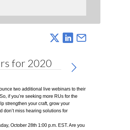
rs for 2020
ounce two additional live webinars to their
 So, if you’re seeking more RUs for the
lp strengthen your craft, grow your
 don’t miss hearing solutions for
sday, October 28th 1:00 p.m. EST. Are you