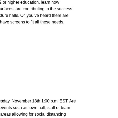
2 or higher education, learn how
urfaces, are contributing to the success
ture halls. Or, you’ve heard there are
have screens to fit all these needs.
esday, November 18th 1:00 p.m. EST. Are
events such as town hall, staff or team
areas allowing for social distancing