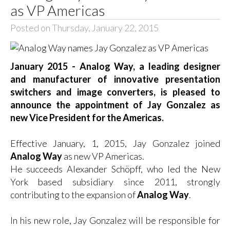
as VP Americas
Posted on Thursday, January 22, 2015
January 2015 - Analog Way, a leading designer
and manufacturer of innovative presentation
switchers and image converters, is pleased to
announce the appointment of Jay Gonzalez as
new Vice President for the Americas.
Effective January, 1, 2015, Jay Gonzalez joined
Analog Way
as new VP Americas.
He succeeds Alexander Schöpff, who led the New
York based subsidiary since 2011, strongly
contributing to the expansion of
Analog Way
.
In his new role, Jay Gonzalez will be responsible for