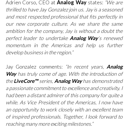
Adrien Corso, CEO at
Analog Way
states:
“We are
thrilled to have Jay Gonzalez join us. Jay is a seasoned
and most respected professional that fits perfectly in
our new corporate culture. As we share the same
ambition for the company, Jay is without a doubt the
perfect leader to undertake
Analog Way
’s renewed
momentum in the Americas and help us further
develop business in the region.”
Jay Gonzalez comments:
“In recent years,
Analog
Way
has truly come of age. With the introduction of
the
LiveCore™
series,
Analog Way
has demonstrated
a passionate commitment to excellence and creativity. I
had been a distant admirer of this company for quite a
while. As Vice President of the Americas, I now have
an opportunity to work closely with an excellent team
of inspired professionals. Together, I look forward to
reaching many more exciting milestones.”