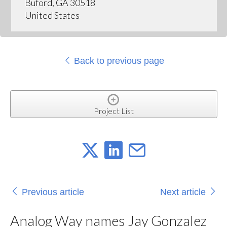
Buford, GA 30518
United States
Back to previous page
Project List
Previous article
Next article
Analog Way names Jay Gonzalez