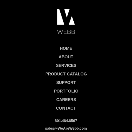
HOME
ABOUT
SERVICES
PRODUCT CATALOG
SUPPORT
PORTFOLIO
CAREERS
CONTACT
801.484.8567
sales@WeAreWebb.com