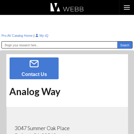
Æ?
|
Pro AV Catalog Home
My-iQ
Contact Us
Analog Way
3047 Summer Oak Place