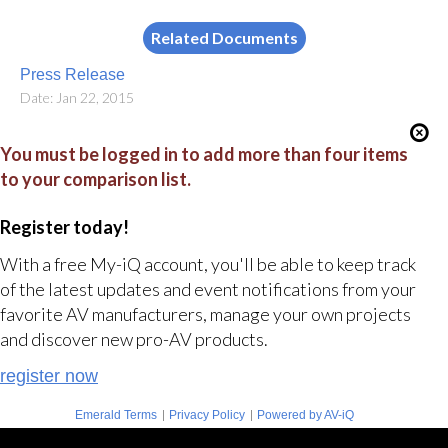
Related Documents
Press Release
Date: Jan 22, 2015
You must be logged in to add more than four items
to your comparison list.
Register today!
With a free My-iQ account, you'll be able to keep track
of the latest updates and event notifications from your
favorite AV manufacturers, manage your own projects
and discover new pro-AV products.
register now
|
|
Emerald Terms
Privacy Policy
Powered by AV-iQ