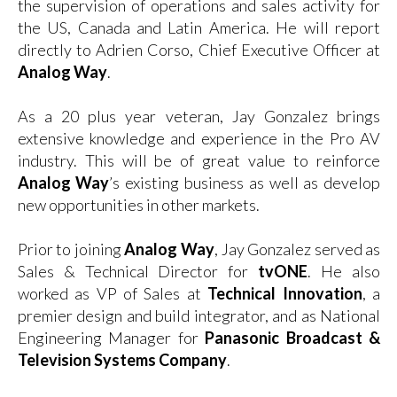
the supervision of operations and sales activity for
the US, Canada and Latin America. He will report
directly to Adrien Corso, Chief Executive Officer at
Analog Way
.
As a 20 plus year veteran, Jay Gonzalez brings
extensive knowledge and experience in the Pro AV
industry. This will be of great value to reinforce
Analog Way
’s existing business as well as develop
new opportunities in other markets.
Prior to joining
Analog Way
, Jay Gonzalez served as
Sales & Technical Director for
tvONE
. He also
worked as VP of Sales at
Technical Innovation
, a
premier design and build integrator, and as National
Engineering Manager for
Panasonic Broadcast &
Television Systems Company
.